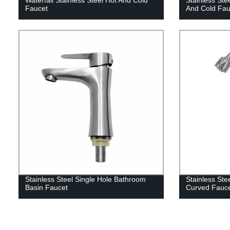
Faucet
And Cold Fau
Stainless Steel Single Hole Bathroom
Stainless Ste
Basin Faucet
Curved Fauc