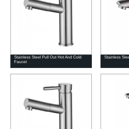
Stainless Steel Pull Out Hot And Cold
Stainless Ste
Faucet