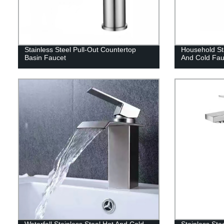
Stainless Steel Pull-Out Countertop
Household Sta
Basin Faucet
And Cold Fau
Waterfall Stainless Steel Hot And Cold
Stainless Ste