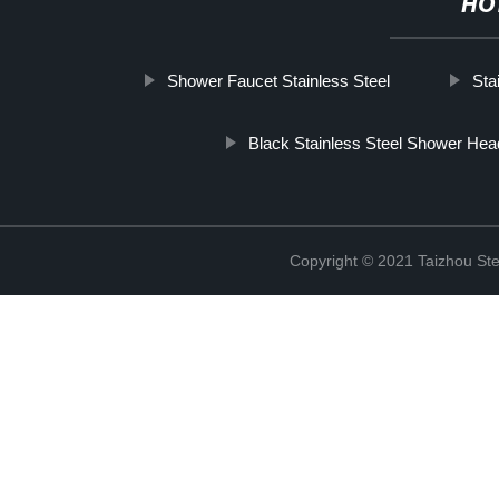
HO
Shower Faucet Stainless Steel
Sta
Black Stainless Steel Shower Hea
Copyright © 2021 Taizhou St