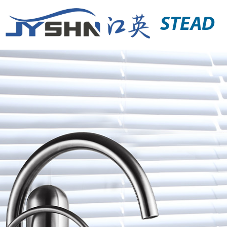
STEAD