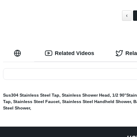
‹
Related Videos
Rel
Sus304 Stainless Steel Tap
,
Stainless Shower Head
,
1/2 90°Stain
Tap
,
Stainless Steel Faucet
,
Stainless Steel Handheld Shower
,
B
Steel Shower
,