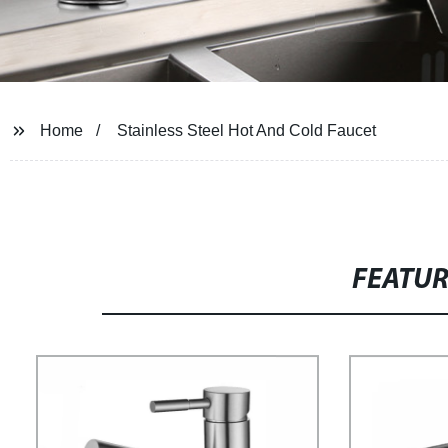
Home
Stainless Steel Hot And Cold Faucet
FEATU