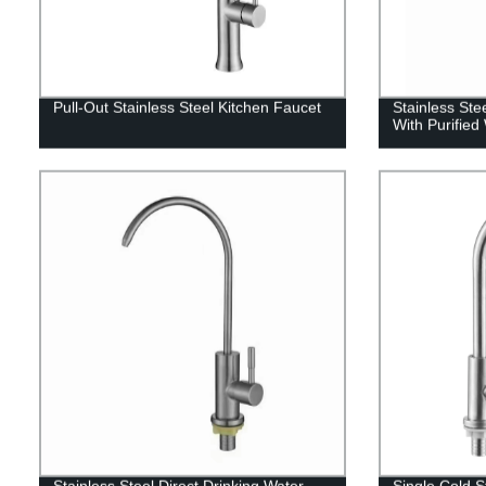
Pull-Out Stainless Steel Kitchen Faucet
Stainless Ste
With Purified
Stainless Steel Direct Drinking Water
Single Cold S