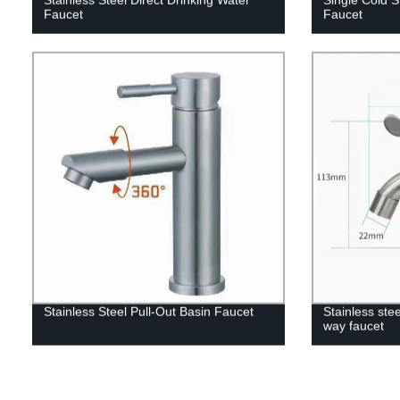
Faucet
Faucet
Stainless Steel Pull-Out Basin Faucet
Stainless ste
way faucet