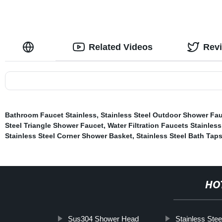
Related Videos
Rev
Bathroom Faucet Stainless
,
Stainless Steel Outdoor Shower Fa
Steel Triangle Shower Faucet
,
Water Filtration Faucets Stainless
Stainless Steel Corner Shower Basket
,
Stainless Steel Bath Tap
HO
Sus304 Shower Head
Stainless Stee