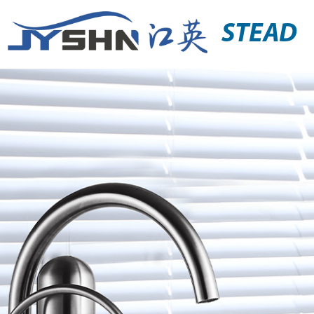
STEAD