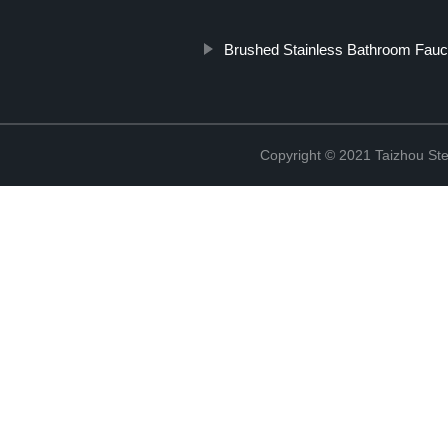
Brushed Stainless Bathroom Fauc
Copyright © 2021 Taizhou St