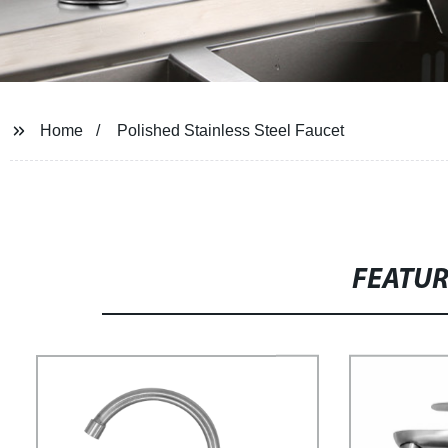
Home
Polished Stainless Steel Faucet
FEATU