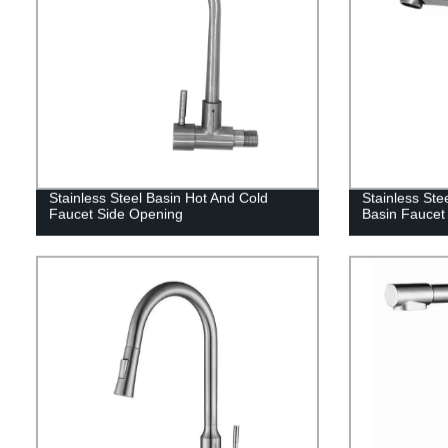
Stainless Steel Basin Hot And Cold
Stainless Ste
Faucet Side Opening
Basin Faucet