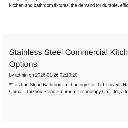
kitchen and bathroom fixtures, the demand for durable, effic
Stainless Steel Commercial Kitc
Options
by admin on 2026-01-26 02:10:20
**Taizhou Stead Bathroom Technology Co., Ltd. Unveils Hi
China – Taizhou Stead Bathroom Technology Co., Ltd., a le