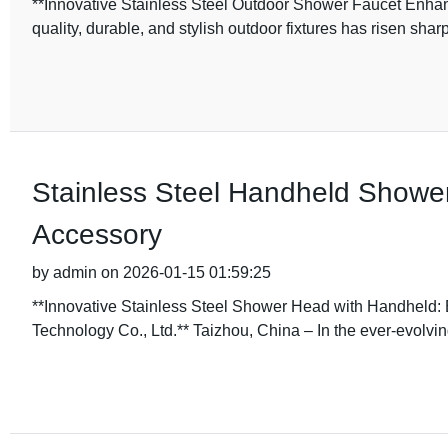
**Innovative Stainless Steel Outdoor Shower Faucet Enhan
quality, durable, and stylish outdoor fixtures has risen sh
Stainless Steel Handheld Showe
Accessory
by admin on 2026-01-15 01:59:25
**Innovative Stainless Steel Shower Head with Handheld:
Technology Co., Ltd.** Taizhou, China – In the ever-evolving