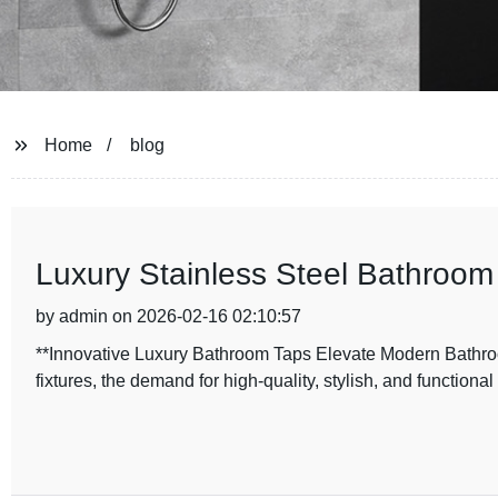
Home
blog
Luxury Stainless Steel Bathroom
by admin on 2026-02-16 02:10:57
**Innovative Luxury Bathroom Taps Elevate Modern Bathroo
fixtures, the demand for high-quality, stylish, and functiona