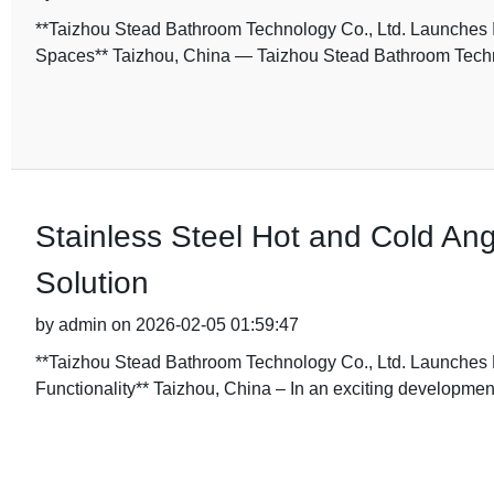
**Taizhou Stead Bathroom Technology Co., Ltd. Launches
Spaces** Taizhou, China — Taizhou Stead Bathroom Techno
Stainless Steel Hot and Cold Ang
Solution
by admin on 2026-02-05 01:59:47
**Taizhou Stead Bathroom Technology Co., Ltd. Launches
Functionality** Taizhou, China – In an exciting development