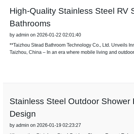
High-Quality Stainless Steel RV 
Bathrooms
by admin on 2026-01-22 02:01:40
**Taizhou Stead Bathroom Technology Co., Ltd. Unveils In
Taizhou, China – In an era where mobile living and outdoo
Stainless Steel Outdoor Shower 
Design
by admin on 2026-01-19 02:23:27