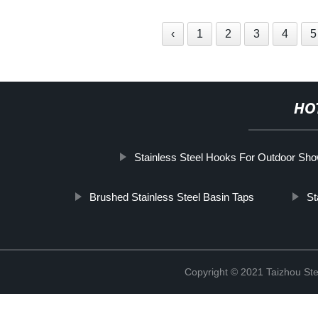
‹
1
2
3
4
5
HO
Stainless Steel Hooks For Outdoor Sh
Brushed Stainless Steel Basin Taps
St
Copyright © 2021 Taizhou St