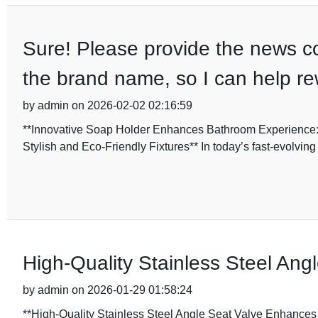
Sure! Please provide the news cont
the brand name, so I can help rewr
by admin on 2026-02-02 02:16:59
**Innovative Soap Holder Enhances Bathroom Experience:
Stylish and Eco-Friendly Fixtures** In today’s fast-evolv
High-Quality Stainless Steel Ang
by admin on 2026-01-29 01:58:24
**High-Quality Stainless Steel Angle Seat Valve Enhances 