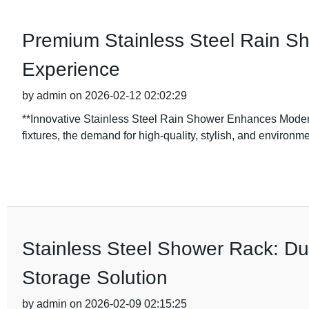
Premium Stainless Steel Rain S
Experience
by admin on 2026-02-12 02:02:29
**Innovative Stainless Steel Rain Shower Enhances Moder
fixtures, the demand for high-quality, stylish, and environme
Stainless Steel Shower Rack: Du
Storage Solution
by admin on 2026-02-09 02:15:25