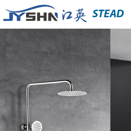
STEAD