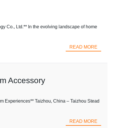
y Co., Ltd.** In the evolving landscape of home
READ MORE
om Accessory
m Experiences** Taizhou, China – Taizhou Stead
READ MORE