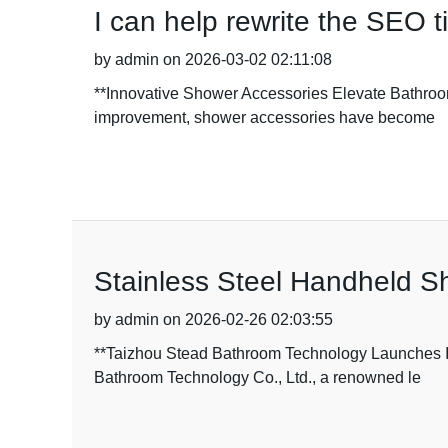
I can help rewrite the SEO ti
by admin on 2026-03-02 02:11:08
**Innovative Shower Accessories Elevate Bathroom
improvement, shower accessories have become
Stainless Steel Handheld S
by admin on 2026-02-26 02:03:55
**Taizhou Stead Bathroom Technology Launches I
Bathroom Technology Co., Ltd., a renowned le