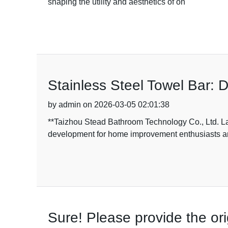
shaping the utility and aesthetics of on
Stainless Steel Towel Bar: 
by admin on 2026-03-05 02:01:38
**Taizhou Stead Bathroom Technology Co., Ltd. La
development for home improvement enthusiasts 
Sure! Please provide the ori