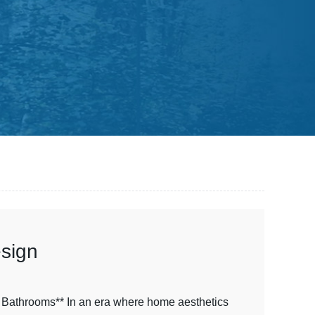
esign
 Bathrooms** In an era where home aesthetics