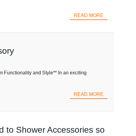
READ MORE
sory
Functionality and Style** In an exciting
READ MORE
ted to Shower Accessories so