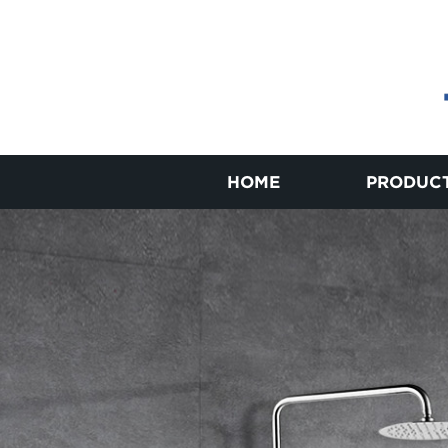
HOME
PRODUC