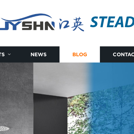
STEA
TS
NEWS
BLOG
CONTAC