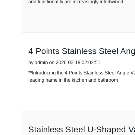
and functionality are increasingly intertwined
4 Points Stainless Steel An
by admin on 2026-03-19 02:02:51
**Introducing the 4 Points Stainless Steel Angle 
leading name in the kitchen and bathroom
Stainless Steel U-Shaped Va