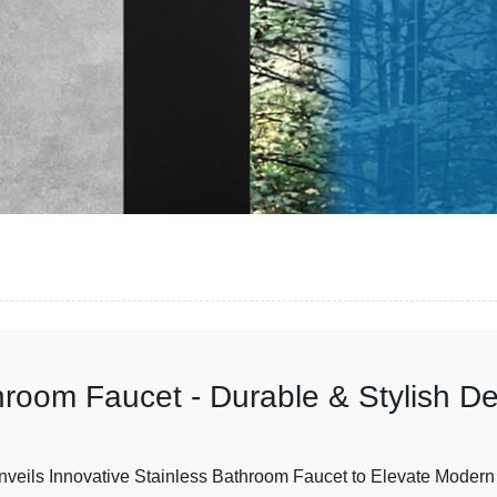
hroom Faucet - Durable & Stylish D
nveils Innovative Stainless Bathroom Faucet to Elevate Modern