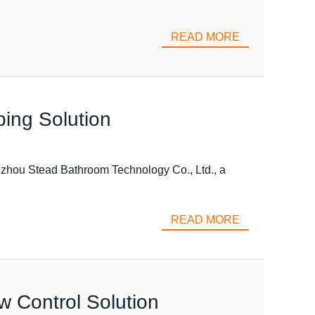
READ MORE
bing Solution
Taizhou Stead Bathroom Technology Co., Ltd., a
READ MORE
w Control Solution