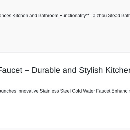
ances Kitchen and Bathroom Functionality** Taizhou Stead Bath
Faucet – Durable and Stylish Kitche
aunches Innovative Stainless Steel Cold Water Faucet Enhanci