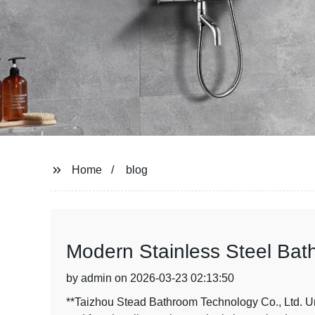
Home
blog
Modern Stainless Steel Bat
by admin on 2026-03-23 02:13:50
**Taizhou Stead Bathroom Technology Co., Ltd. U