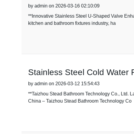
by admin on 2026-03-16 02:10:09
**Innovative Stainless Steel U-Shaped Valve Enh
kitchen and bathroom fixtures industry, ha
Stainless Steel Cold Water 
by admin on 2026-03-12 15:54:43
**Taizhou Stead Bathroom Technology Co., Ltd. L
China – Taizhou Stead Bathroom Technology Co