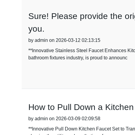
Sure! Please provide the orig
you.
by admin on 2026-03-12 02:13:15
**Innovative Stainless Steel Faucet Enhances Kit
bathroom fixtures industry, is proud to announc
How to Pull Down a Kitchen
by admin on 2026-03-09 02:09:58
**Innovative Pull Down Kitchen Faucet Set to Tran