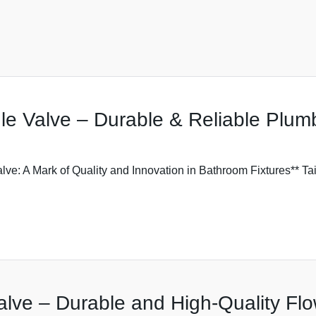
gle Valve – Durable & Reliable Plum
Valve: A Mark of Quality and Innovation in Bathroom Fixtures** 
lve – Durable and High-Quality Flo