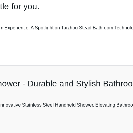
tle for you.
 Experience: A Spotlight on Taizhou Stead Bathroom Technolog
hower - Durable and Stylish Bathro
nnovative Stainless Steel Handheld Shower, Elevating Bathroo