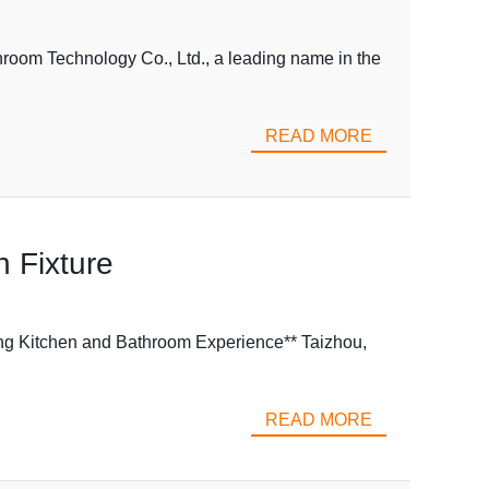
room Technology Co., Ltd., a leading name in the
READ MORE
n Fixture
ng Kitchen and Bathroom Experience** Taizhou,
READ MORE