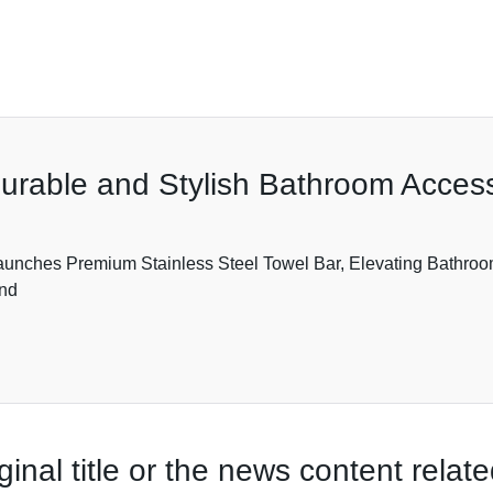
Durable and Stylish Bathroom Acces
unches Premium Stainless Steel Towel Bar, Elevating Bathroom 
and
ginal title or the news content rela