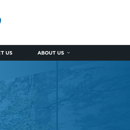
D
T US
ABOUT US