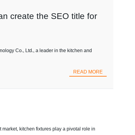
an create the SEO title for
ogy Co., Ltd., a leader in the kitchen and
READ MORE
rket, kitchen fixtures play a pivotal role in