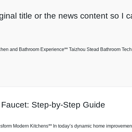
inal title or the news content so I c
chen and Bathroom Experience** Taizhou Stead Bathroom Technol
 Faucet: Step-by-Step Guide
sform Modern Kitchens** In today’s dynamic home improvement ma